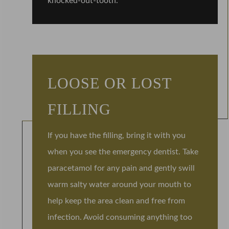
knocked-out-tooth.
LOOSE OR LOST
FILLING
If you have the filling, bring it with you
when you see the emergency dentist. Take
paracetamol for any pain and gently swill
warm salty water around your mouth to
help keep the area clean and free from
infection. Avoid consuming anything too