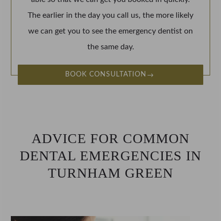
The earlier in the day you call us, the more likely
we can get you to see the emergency dentist on
the same day.
BOOK CONSULTATION
ADVICE FOR COMMON
DENTAL EMERGENCIES IN
TURNHAM GREEN