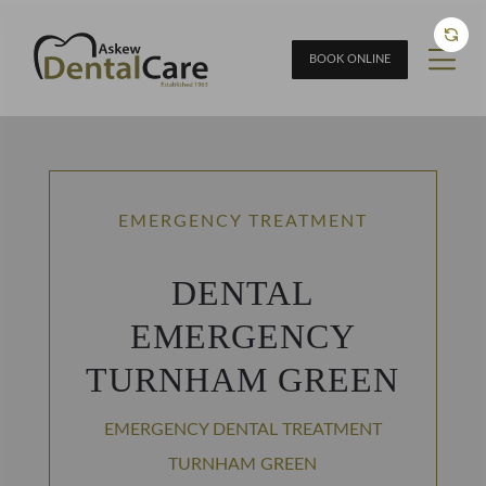
BOOK ONLINE
EMERGENCY TREATMENT
DENTAL
EMERGENCY
TURNHAM GREEN
EMERGENCY DENTAL TREATMENT
TURNHAM GREEN