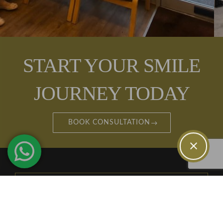
START YOUR SMILE
JOURNEY TODAY
BOOK CONSULTATION
TREATMENTS
INVISALIGN