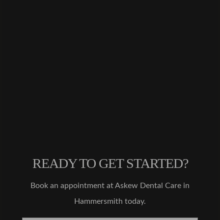
happier
with
the
results!
My
teeth
are
much
straight
er and
Dr.
Malik
made
the
process
READY TO GET STARTED?
very
straight
Book an appointment at Askew Dental Care in
forwar
Hammersmith today.
d. My
treatme