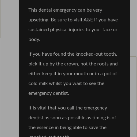
This dental emergency can be very
upsetting. Be sure to visit A&E if you have
sustained physical injuries to your face or
body.
If you have found the knocked-out tooth,
pick it up by the crown, not the roots and
either keep it in your mouth or in a pot of
cold milk whilst you wait to see the
emergency dentist.
It is vital that you call the emergency
dentist as soon as possible as timing is of
the essence in being able to save the