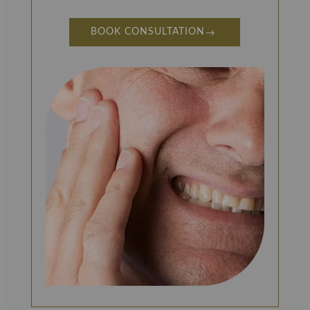
BOOK CONSULTATION