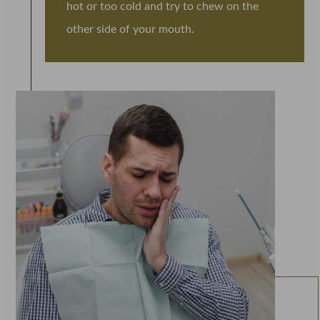
hot or too cold and try to chew on the
other side of your mouth.