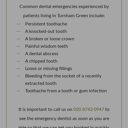
Common dental emergencies experienced by
patients living in Turnham Green include:
Persistent toothache
A knocked-out tooth
A broken or loose crown
Painful wisdom teeth
A dental abscess
A chipped tooth
Loose or missing fillings
Bleeding from the socket of a recently
extracted tooth
Toothache from a tooth or gum infection
It is important to call us on
020 8743 0947
to
see the emergency dentist as soon as you are
able so that we can get you booked in quickly.