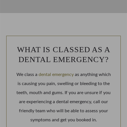
WHAT IS CLASSED AS A
DENTAL EMERGENCY
?
We class a
dental emergency
as anything which
is causing you pain, swelling or bleeding to the
teeth, mouth and gums. If you are unsure if you
are experiencing a dental emergency, call our
friendly team who will be able to assess your
symptoms and get you booked in.