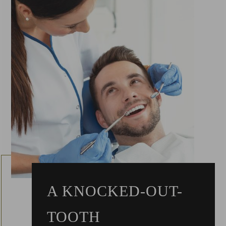
A KNOCKED-OUT-
TOOTH