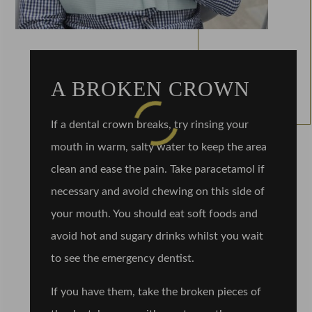
A BROKEN CROWN
If a dental crown breaks, try rinsing your
mouth in warm, salty water to keep the area
clean and ease the pain. Take paracetamol if
necessary and avoid chewing on this side of
your mouth. You should eat soft foods and
avoid hot and sugary drinks whilst you wait
to see the emergency dentist.
If you have them, take the broken pieces of