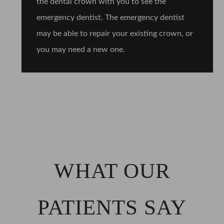
the dental crown with you to see the
emergency dentist. The emergency dentist
may be able to repair your existing crown, or
you may need a new one.
WHAT OUR
PATIENTS SAY