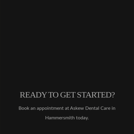
d
Invisali
gn
treatme
nt from
Dr.
Malik,
and
after 5
months
I
couldn'
t be
happier
READY TO GET STARTED?
with
the
results!
Book an appointment at Askew Dental Care in
My
Hammersmith today.
teeth
are
much