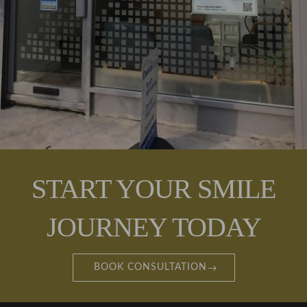
nce.
Couldn'
t
recom
mend
enough
!
START YOUR SMILE
JOURNEY TODAY
BOOK CONSULTATION