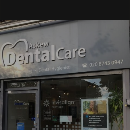
went
very
well.
Thank
you to
the
amazin
g team
at
Askew
Dental
for
always
providi
ng a
comfor
table
and
smooth
experie