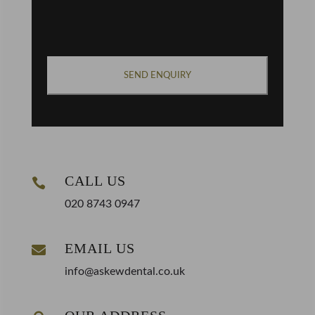
CAPTCHA
CALL US

020 8743 0947
EMAIL US

info@askewdental.co.uk