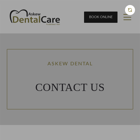
BOOK ONLINE
ASKEW DENTAL
CONTACT US