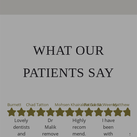
WHAT OUR
PATIENTS SAY
nna Burnett
Chad Tatton
Mohsen Khairaldin Garcia
Patrick McWeeney
Matthew Mu
Lovely
Dr
Highly
I have
Exc
dentists
Malik
recom
been
and
remove
mend.
with
ser