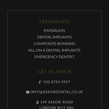
TREATMENTS
INVISALIGN
DENTAL IMPLANTS
COMPOSITE BONDING
ALL ON 4 DENTAL IMPLANTS
EMERGENCY DENTIST
GET IN TOUCH
020 8743 0947
INFO@ASKEWDENTAL.CO.UK
149 ASKEW ROAD
LONDON W12 9AU