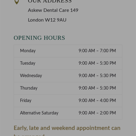
OUR ADDRESS

Askew Dental Care 149
London W12 9AU
OPENING HOURS
Monday
9:00 AM – 7:00 PM
Tuesday
9:00 AM – 5:30 PM
Wednesday
9:00 AM – 5:30 PM
Thursday
9:00 AM – 5:30 PM
Friday
9:00 AM – 4:00 PM
Alternative Saturday
9:00 AM – 2:00 PM
Early, late and weekend appointment can