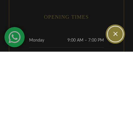
OPENING TIMES
Monday
9:00 AM – 7:00 PM
Tuesday
9:00 AM – 5:30 PM
Wednesday
9:00 AM – 5:30 PM
Thursday
9:00 AM – 5:30 PM
Friday
9:00 AM – 4:00 PM
Alternative Saturday
9:00 AM – 2:00 PM