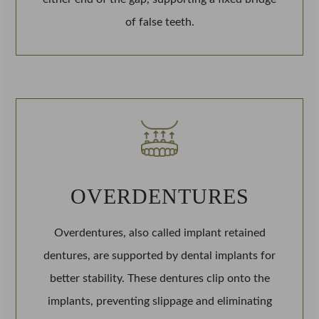
of false teeth.
OVERDENTURES
Overdentures, also called implant retained
dentures, are supported by dental implants for
better stability. These dentures clip onto the
implants, preventing slippage and eliminating