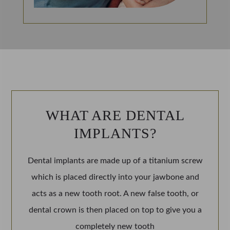
WHAT ARE DENTAL
IMPLANTS?
Dental implants are made up of a titanium screw
which is placed directly into your jawbone and
acts as a new tooth root. A new false tooth, or
dental crown is then placed on top to give you a
completely new tooth