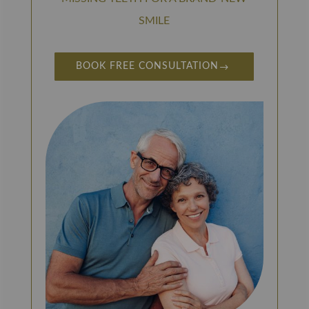
SMILE
BOOK FREE CONSULTATION