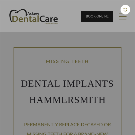
BOOK ONLINE
MISSING TEETH
DENTAL IMPLANTS
HAMMERSMITH
PERMANENTLY REPLACE DECAYED OR
MISSING TEETH FOR A BRAND-NEW