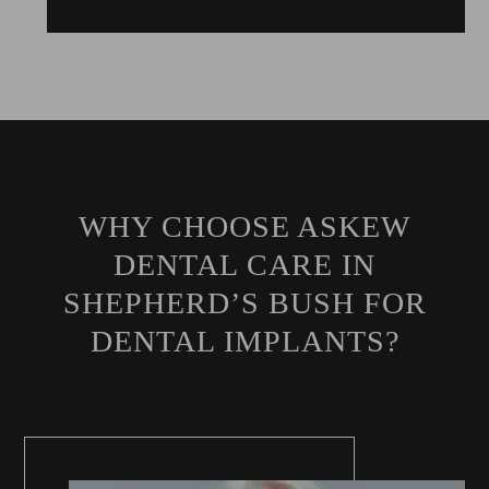
WHY CHOOSE ASKEW
DENTAL CARE IN
SHEPHERD’S BUSH FOR
DENTAL IMPLANTS?