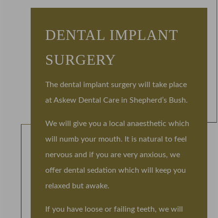
DENTAL IMPLANT
SURGERY
The dental implant surgery will take place
at Askew Dental Care in Shepherd’s Bush.
We will give you a local anaesthetic which
will numb your mouth. It is natural to feel
nervous and if you are very anxious, we
offer dental sedation which will keep you
relaxed but awake.
If you have loose or failing teeth, we will