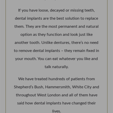
If you have loose, decayed or missing teeth,
dental implants are the best solution to replace
them. They are the most permanent and natural
option as they function and look just like
another tooth. Unlike dentures, there’s no need
to remove dental implants – they remain fixed in
your mouth. You can eat whatever you like and
talk naturally.
We have treated hundreds of patients from
Shepherd’s Bush, Hammersmith, White City and
throughout West London and all of them have
said how dental implants have changed their
lives.