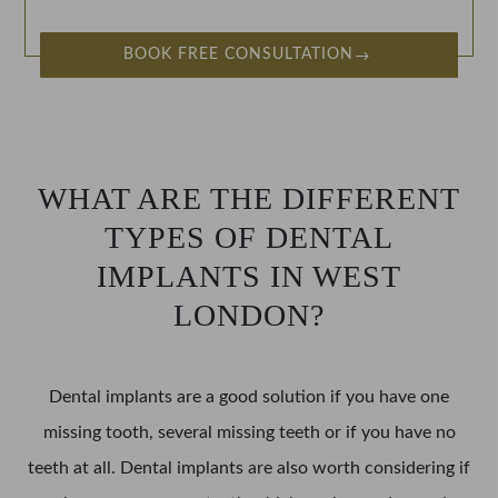
BOOK FREE CONSULTATION
WHAT ARE THE DIFFERENT
TYPES OF DENTAL
IMPLANTS IN WEST
LONDON?
Dental implants are a good solution if you have one
missing tooth, several missing teeth or if you have no
teeth at all. Dental implants are also worth considering if