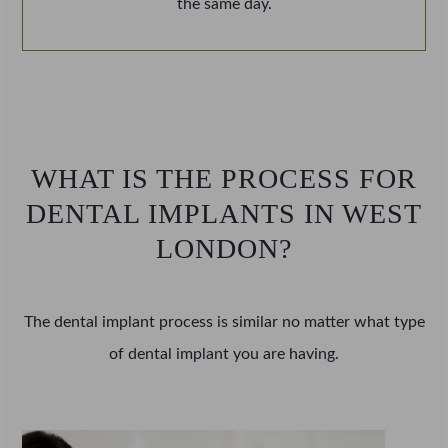
the same day.
WHAT IS THE PROCESS FOR
DENTAL IMPLANTS IN WEST
LONDON?
The dental implant process is similar no matter what type
of dental implant you are having.