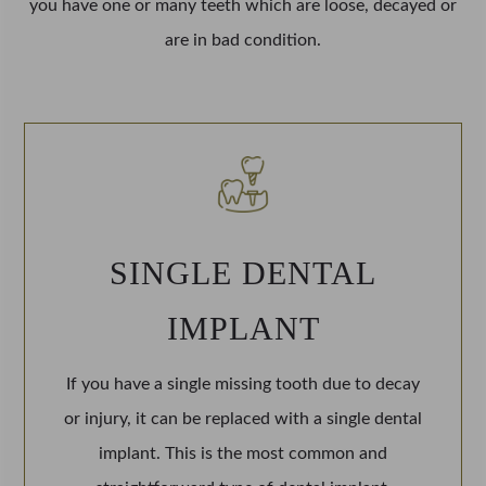
you have one or many teeth which are loose, decayed or
are in bad condition.
SINGLE DENTAL
IMPLANT
If you have a single missing tooth due to decay
or injury, it can be replaced with a single dental
implant. This is the most common and