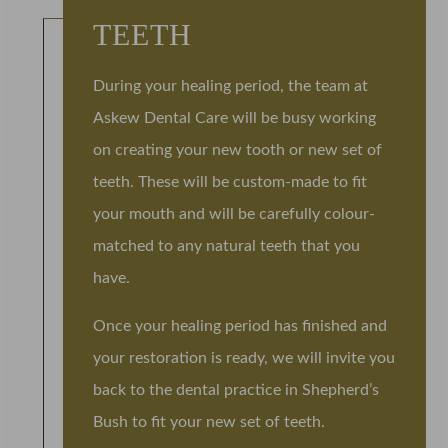
TEETH
During your healing period, the team at
Askew Dental Care will be busy working
on creating your new tooth or new set of
teeth. These will be custom-made to fit
your mouth and will be carefully colour-
matched to any natural teeth that you
have.
Once your healing period has finished and
your restoration is ready, we will invite you
back to the dental practice in Shepherd’s
Bush to fit your new set of teeth.