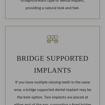
straightforward type of dental implant,
providing a natural look and feel.
BRIDGE SUPPORTED
IMPLANTS
If you have multiple missing teeth in the same
area, a bridge supported dental implant may be
the best option. Two implants are placed at
either end of the gap, supporting a fixed bridge