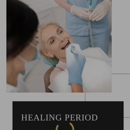
HEALING PERIOD