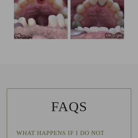
FAQS
WHAT HAPPENS IF I DO NOT