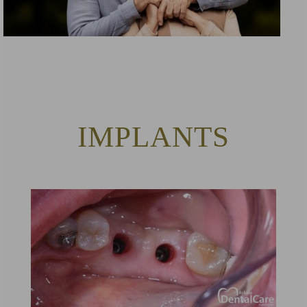
IMPLANTS