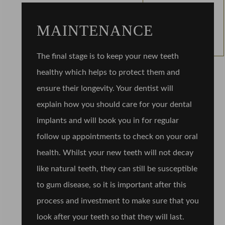
MAINTENANCE
The final stage is to keep your new teeth
healthy which helps to protect them and
ensure their longevity. Your dentist will
explain how you should care for your dental
implants and will book you in for regular
follow up appointments to check on your oral
health. Whilst your new teeth will not decay
like natural teeth, they can still be susceptible
to gum disease, so it is important after this
process and investment to make sure that you
look after your teeth so that they will last.