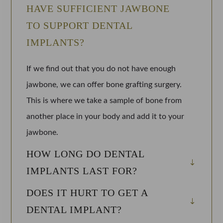
HAVE SUFFICIENT JAWBONE
TO SUPPORT DENTAL
IMPLANTS?
If we find out that you do not have enough
jawbone, we can offer bone grafting surgery.
This is where we take a sample of bone from
another place in your body and add it to your
jawbone.
HOW LONG DO DENTAL
IMPLANTS LAST FOR?
DOES IT HURT TO GET A
DENTAL IMPLANT?