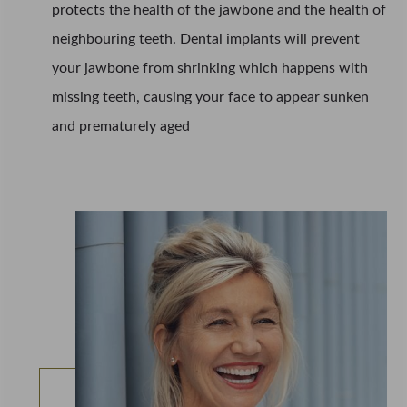
protects the health of the jawbone and the health of
neighbouring teeth. Dental implants will prevent
your jawbone from shrinking which happens with
missing teeth, causing your face to appear sunken
and prematurely aged