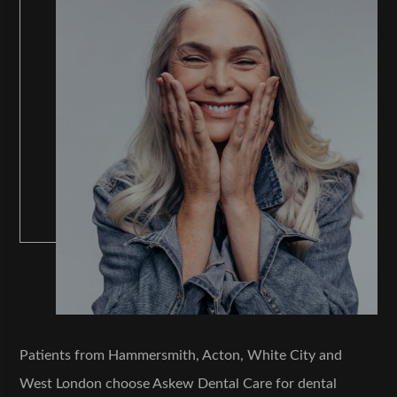
Patients from Hammersmith, Acton, White City and
West London choose Askew Dental Care for dental