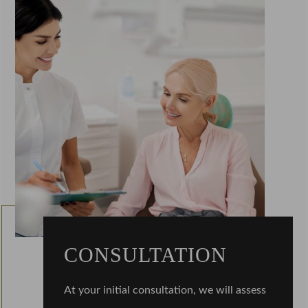
CONSULTATION
At your initial consultation, we will assess