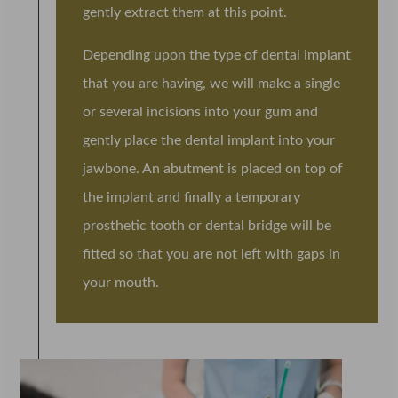
gently extract them at this point.
Depending upon the type of dental implant
that you are having, we will make a single
or several incisions into your gum and
gently place the dental implant into your
jawbone. An abutment is placed on top of
the implant and finally a temporary
prosthetic tooth or dental bridge will be
fitted so that you are not left with gaps in
your mouth.