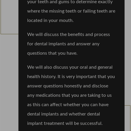
your teeth and gums to determine exactly
where the missing teeth or failing teeth are
located in your mouth.
We will discuss the benefits and process
for dental implants and answer any
questions that you have.
We will also discuss your oral and general
health history. It is very important that you
answer questions honestly and disclose
any medications that you are taking to us
as this can affect whether you can have
dental implants and whether dental
implant treatment will be successful.