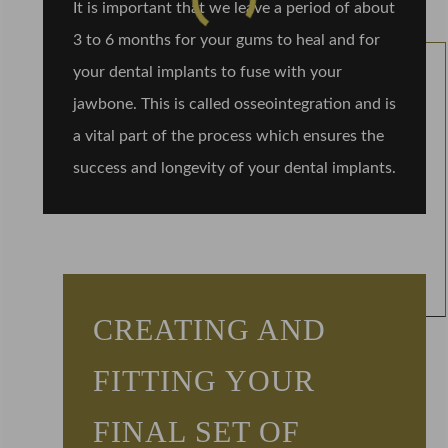
It is important that we leave a period of about
3 to 6 months for your gums to heal and for
your dental implants to fuse with your
jawbone. This is called osseointegration and is
a vital part of the process which ensures the
success and longevity of your dental implants.
CREATING AND
FITTING YOUR
FINAL SET OF