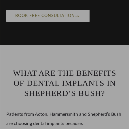
BOOK FREE CONSULTATION
WHAT ARE THE BENEFITS
OF DENTAL IMPLANTS IN
SHEPHERD’S BUSH?
Patients from Acton, Hammersmith and Shepherd’s Bush
are choosing dental implants because: