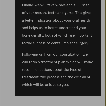
Finally, we will take x-rays and a CT scan
of your mouth, teeth and gums. This gives
a better indication about your oral health
and helps us to better understand your
bone density, both of which are important
to the success of dental implant surgery.
Following on from our consultation, we
will form a treatment plan which will make
recommendations about the type of
treatment, the process and the cost all of
which will be unique to you.