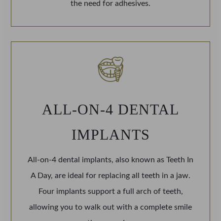
the need for adhesives.
ALL-ON-4 DENTAL
IMPLANTS
All-on-4 dental implants, also known as Teeth In
A Day, are ideal for replacing all teeth in a jaw.
Four implants support a full arch of teeth,
allowing you to walk out with a complete smile