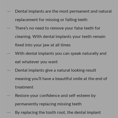
Dental implants are the most permanent and natural
replacement for missing or failing teeth
There’s no need to remove your false teeth for
cleaning. With dental implants your teeth remain
fixed into your jaw at all times
With dental implants you can speak naturally and
eat whatever you want
Dental implants give a natural looking result
meaning you’ll have a beautiful smile at the end of
treatment
Restore your confidence and self-esteem by
permanently replacing missing teeth
By replacing the tooth root, the dental implant