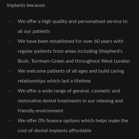
implants because:
We offer a high quality and personalised service to
all our patients
We have been established for over 60 years with
regular patients from areas including Shepherd’s
Bush, Turnham Green and throughout West London
We welcome patients of all ages and build caring
relationships which last a lifetime
We offer a wide range of general, cosmetic and
restorative dental treatments in our relaxing and
friendly environment
We offer 0% finance options which helps make the
cost of dental implants affordable