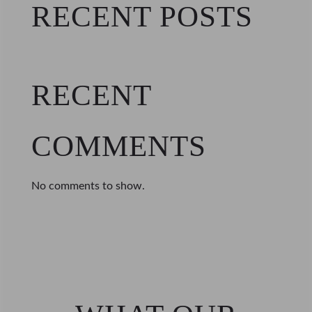
RECENT POSTS
RECENT
COMMENTS
No comments to show.