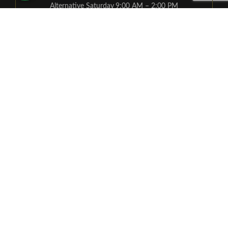
Alternative Saturday
9:00 AM – 2:00 PM