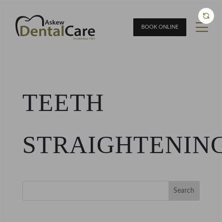
BOOK ONLINE
TEETH
STRAIGHTENIN
Search