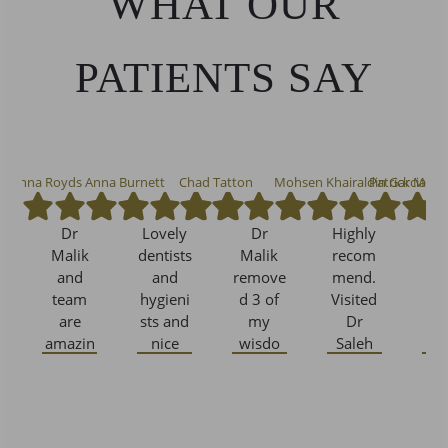
WHAT OUR
PATIENTS SAY
osanna Royds
Anna Burnett
Chad Tatton
Mohsen Khairaldin Garcia
Patrick McW
Dr
Lovely
Dr
Highly
I 
Malik
dentists
Malik
recom
b
and
and
remove
mend.
w
team
hygieni
d 3 of
Visited
As
are
sts and
my
Dr
De
amazin
nice
wisdo
Saleh
C
g. Can’t
new
m teeth
and he
thank
spruce
causing
was
wh
Dr
up to
me no
very
lif
Malik
their
pain
comfor
h