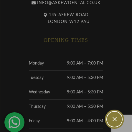
INFO@ASKEWDENTAL.CO.UK
149 ASKEW ROAD
LONDON W12 9AU
OPENING TIMES
Monday
9:00 AM – 7:00 PM
Tuesday
9:00 AM – 5:30 PM
Wednesday
9:00 AM – 5:30 PM
Thursday
9:00 AM – 5:30 PM
Friday
9:00 AM – 4:00 PM