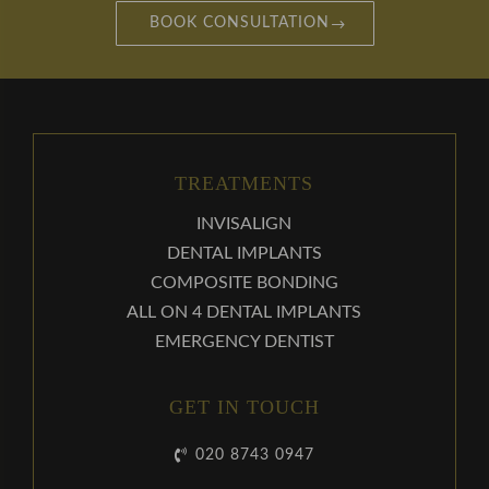
BOOK CONSULTATION
TREATMENTS
INVISALIGN
DENTAL IMPLANTS
COMPOSITE BONDING
ALL ON 4 DENTAL IMPLANTS
EMERGENCY DENTIST
GET IN TOUCH
020 8743 0947