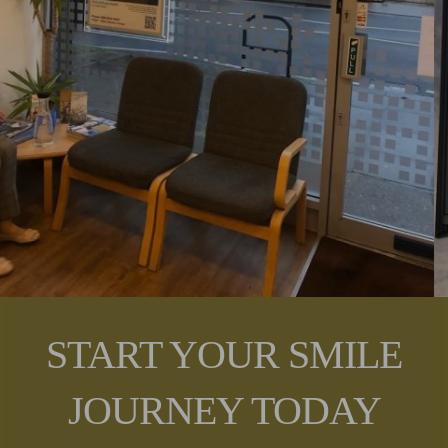
START YOUR SMILE
JOURNEY TODAY